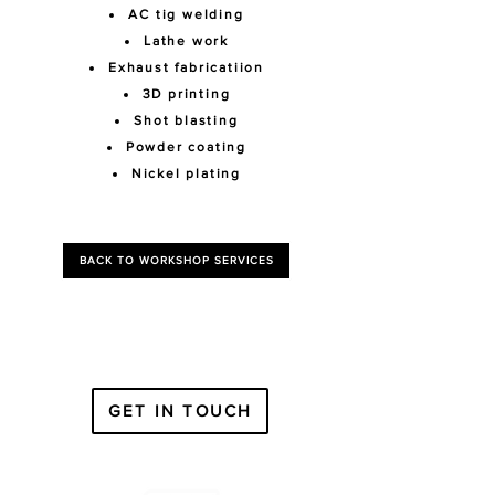
AC tig welding
Lathe work
Exhaust fabricatiion
3D printing
Shot blasting
Powder coating
Nickel plating
BACK TO WORKSHOP SERVICES
GET IN TOUCH