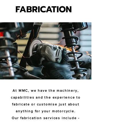
FABRICATION
FABRICATION
At MMC, we have the machinery,
capabilities and the experience to
fabricate or customise just about
anything for your motorcycle.
Our fabrication services include -