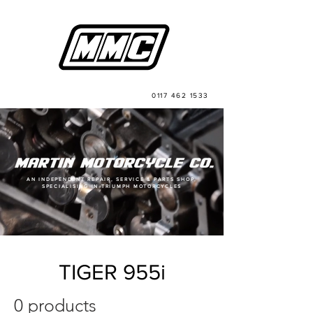
0117 462 1533
AN INDEPENDENT REPAIR, SERVICE & PARTS SHOP,
SPECIALISING IN TRIUMPH MOTORCYCLES
TIGER 955i
0 products