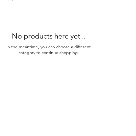
No products here yet...
In the meantime, you can choose a different
category to continue shopping.