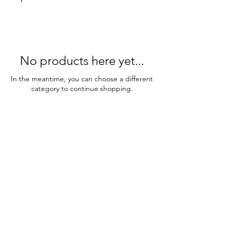
No products here yet...
In the meantime, you can choose a different
category to continue shopping.