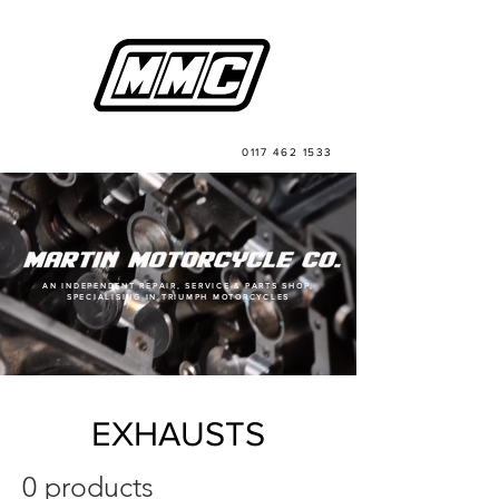
0117 462 1533
AN INDEPENDENT REPAIR, SERVICE & PARTS SHOP,
SPECIALISING IN TRIUMPH MOTORCYCLES
EXHAUSTS
0 products