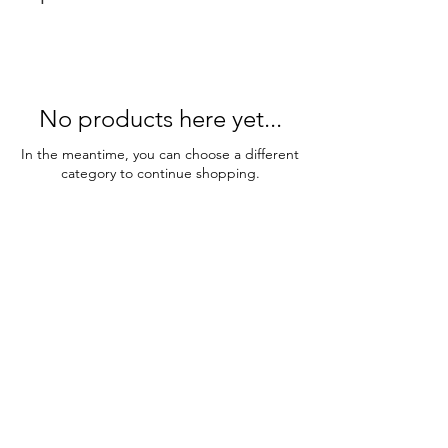
No products here yet...
In the meantime, you can choose a different
category to continue shopping.