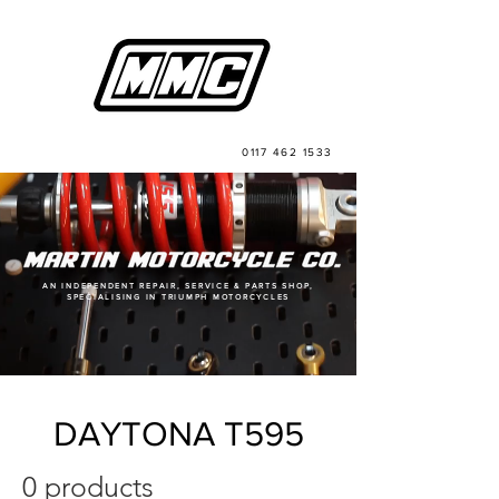
0117 462 1533
AN INDEPENDENT REPAIR, SERVICE & PARTS SHOP,
SPECIALISING IN TRIUMPH MOTORCYCLES
DAYTONA T595
0 products