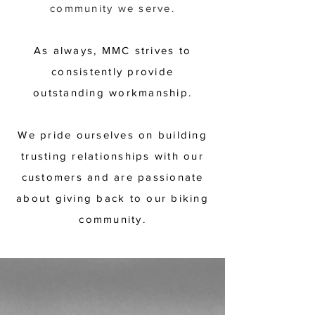
community we serve.
As always, MMC strives to
consistently provide
outstanding workmanship.
We pride ourselves on building
trusting relationships with our
customers and are passionate
about giving back to our biking
community.