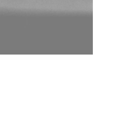
CONTACT US
0117 462 1533