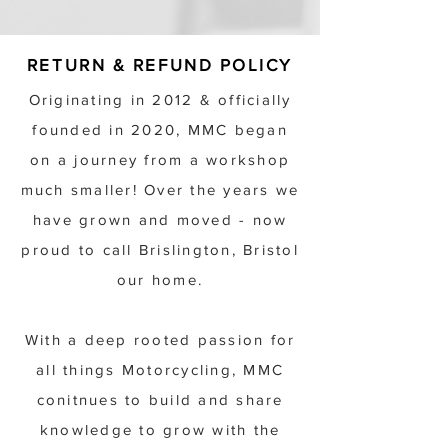
RETURN & REFUND POLICY
Originating in 2012 & officially
founded in 2020, MMC began
on a journey from a workshop
much smaller! Over the years we
have grown and moved - now
proud to call Brislington, Bristol
our home.
With a deep rooted passion for
all things Motorcycling, MMC
conitnues to build and share
knowledge to grow with the