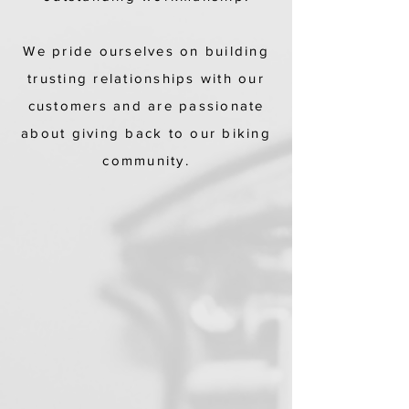
We pride ourselves on building
trusting relationships with our
customers and are passionate
about giving back to our biking
community.