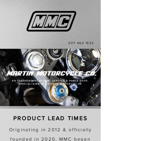
0117 462 1533
AN INDEPENDENT REPAIR, SERVICE & PARTS SHOP,
SPECIALISING IN TRIUMPH MOTORCYCLES
PRODUCT LEAD TIMES
Originating in 2012 & officially
founded in 2020, MMC began