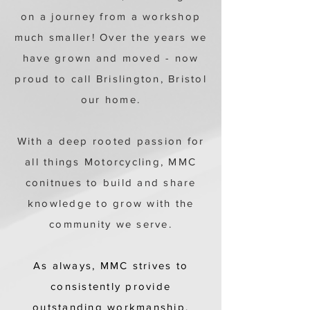
on a journey from a workshop
much smaller! Over the years we
have grown and moved - now
proud to call Brislington, Bristol
our home.
With a deep rooted passion for
all things Motorcycling, MMC
conitnues to build and share
knowledge to grow with the
community we serve.
As always, MMC strives to
consistently provide
outstanding workmanship.