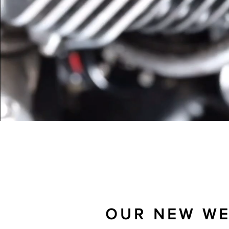
AN INDEPENDENT REPAIR
OUR NEW WEB