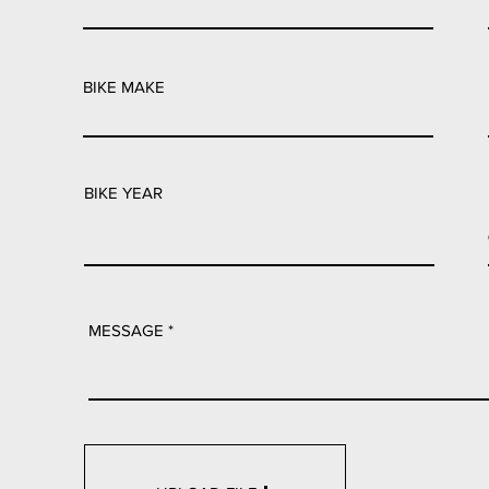
BIKE MAKE
BIKE YEAR
MESSAGE