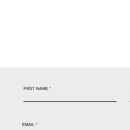
FIRST NAME
EMAIL