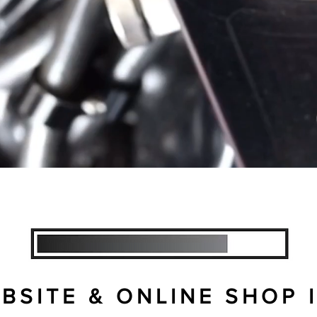
, SERVICE & PARTS SHOP, SPECIALISI
SITE & ONLINE SHOP I