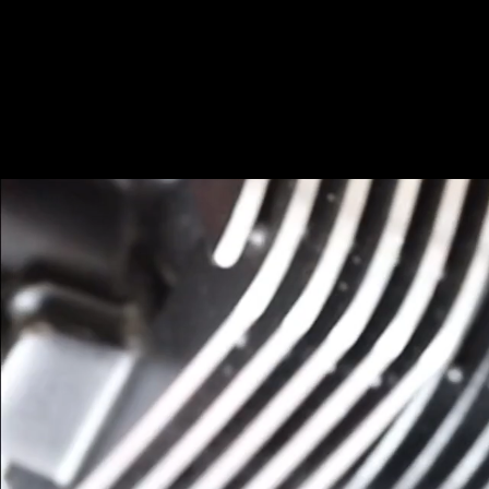
0117 462 1533