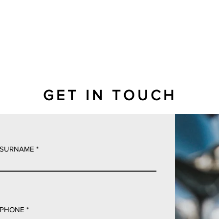
GET IN TOUCH
SURNAME
PHONE