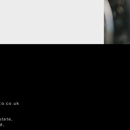
co.co.uk
state,
d,