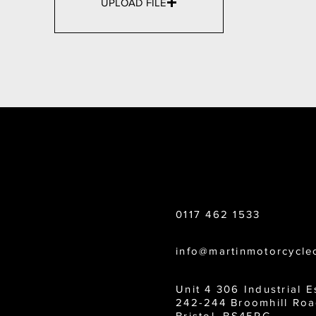
UPLOAD FILE
CONTACT US
0117 462 1533
info@martinmotorcycle
Unit 4 306 Industrial E
242-244 Broomhill Roa
Bristol, BS45RG