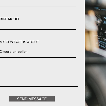
BIKE MODEL
MY CONTACT IS ABOUT
SEND MESSAGE