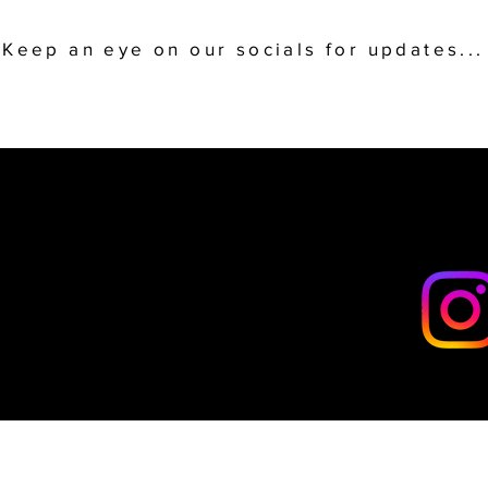
Keep an eye on our socials for updates...
LLOW
LLOW
SOCIALS
SOCIALS