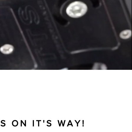
NG IN TRIUMPH MOTORCYCLES
S ON IT'S WAY!